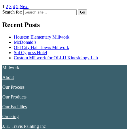
1
2
3
4
5
Next
Search for:
Recent Posts
Houston Elementary Millwork
McDonald’s
Old City Hall Travis Millwork
Sol Cypress Hotel
Custom Millwork for OLLU Kinesiology Lab
Millwork
About
Our Process
Our Products
Our Facilities
Ordering
J. E. Travis Painting Inc