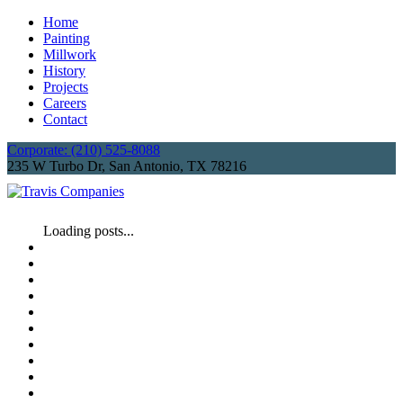
Home
Painting
Millwork
History
Projects
Careers
Contact
Corporate: (210) 525-8088
235 W Turbo Dr, San Antonio, TX 78216
Loading posts...