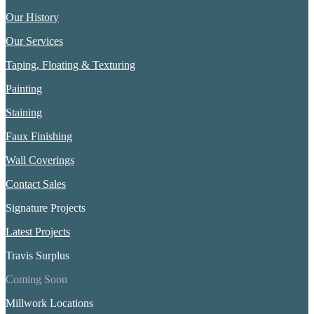
Our History
Our Services
Taping, Floating & Texturing
Painting
Staining
Faux Finishing
Wall Coverings
Contact Sales
Signature Projects
Latest Projects
Travis Surplus
Coming Soon
Millwork Locations