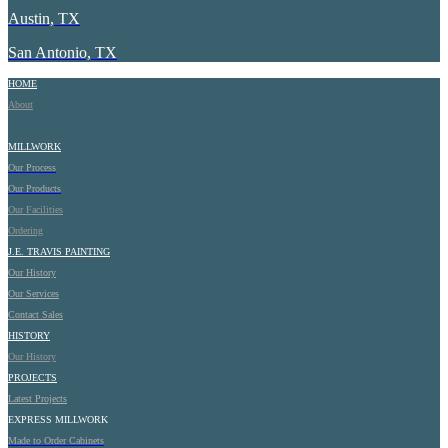
Austin, TX
San Antonio, TX
HOME
About
MILLWORK
Our Process
Our Products
Our Facilities
Ordering
J.E.
TRAVIS PAINTING
Our History
Our Services
Contact Sales
HISTORY
Our History
PROJECTS
Latest Projects
EXPRESS MILLWORK
Made to Order Cabinets