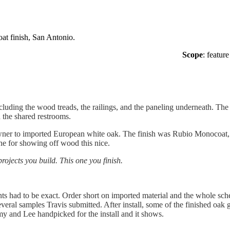
t finish, San Antonio.
Scope
: feature
including the wood treads, the railings, and the paneling underneath. The
n the shared restrooms.
wner to imported European white oak. The finish was Rubio Monocoat, a 
one for showing off wood this nice.
jects you build. This one you finish.
 had to be exact. Order short on imported material and the whole schedu
eral samples Travis submitted. After install, some of the finished oak 
my and Lee handpicked for the install and it shows.