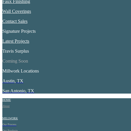
Faux Finishing
Wall Coverings
Contact Sales
Signature Projects
Latest Projects
Travis Surplus
Coming Soon
Millwork Locations
Austin, TX
San Antonio, TX
HOME
About
MILLWORK
Our Process
Our Products