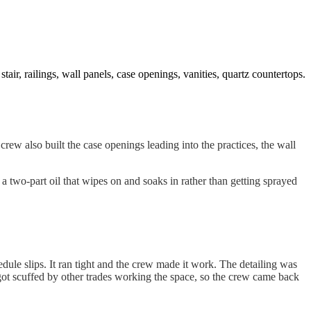
 stair, railings, wall panels, case openings, vanities, quartz countertops.
 crew also built the case openings leading into the practices, the wall
two-part oil that wipes on and soaks in rather than getting sprayed
le slips. It ran tight and the crew made it work. The detailing was
got scuffed by other trades working the space, so the crew came back