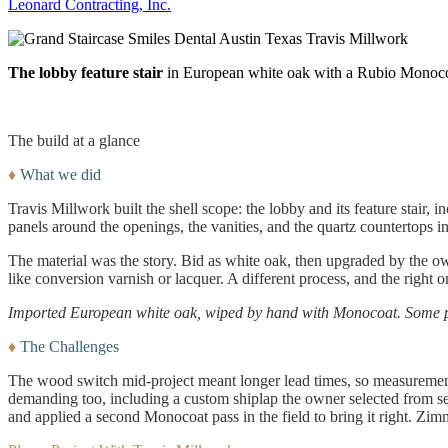
Leonard Contracting, Inc.
The lobby feature stair
in European white oak with a Rubio Monocoa
The build at a glance
♦
What we did
Travis Millwork built the shell scope: the lobby and its feature stair, 
panels around the openings, the vanities, and the quartz countertops i
The material was the story. Bid as white oak, then upgraded by the o
like conversion varnish or lacquer. A different process, and the right 
Imported European white oak, wiped by hand with Monocoat. Some pro
♦
The Challenges
The wood switch mid-project meant longer lead times, so measurements
demanding too, including a custom shiplap the owner selected from sev
and applied a second Monocoat pass in the field to bring it right. Zim