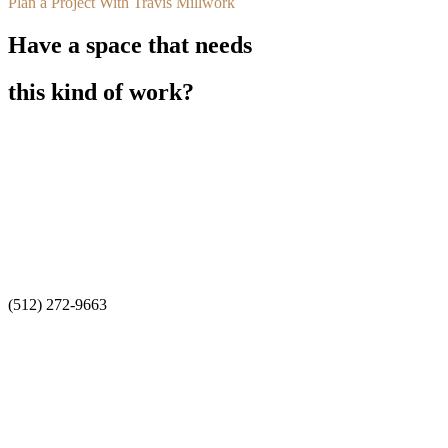
Plan a Project With Travis Millwork
Have a space that needs
this kind of work?
Travis Millwork designs, builds, and installs custom architectural ca
General Contractor: Flynn Construction. Owner: Smiles Dental. Mill
San Antonio
(210) 525-8088
Austin
(512) 272-9663
Estimating
Estimating@traviscompanies.com
Office
235 W Turbo Dr, San Antonio