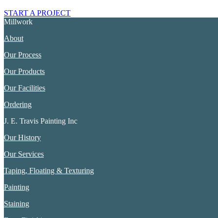
START A PROJECT
Millwork
About
Our Process
Our Products
Our Facilities
Ordering
J. E. Travis Painting Inc
Our History
Our Services
Taping, Floating & Texturing
Painting
Staining