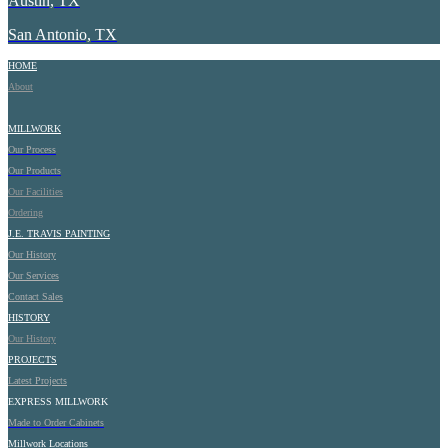
Austin, TX
San Antonio, TX
HOME
About
MILLWORK
Our Process
Our Products
Our Facilities
Ordering
J.E.
TRAVIS PAINTING
Our History
Our Services
Contact Sales
HISTORY
Our History
PROJECTS
Latest Projects
EXPRESS MILLWORK
Made to Order Cabinets
Millwork Locations