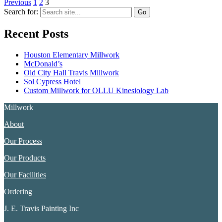
Previous
1
2
3
Search for:
Recent Posts
Houston Elementary Millwork
McDonald’s
Old City Hall Travis Millwork
Sol Cypress Hotel
Custom Millwork for OLLU Kinesiology Lab
Millwork
About
Our Process
Our Products
Our Facilities
Ordering
J. E. Travis Painting Inc