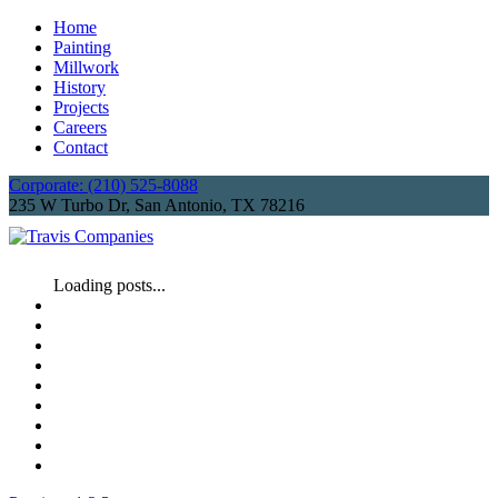
Home
Painting
Millwork
History
Projects
Careers
Contact
Corporate: (210) 525-8088
235 W Turbo Dr, San Antonio, TX 78216
Loading posts...