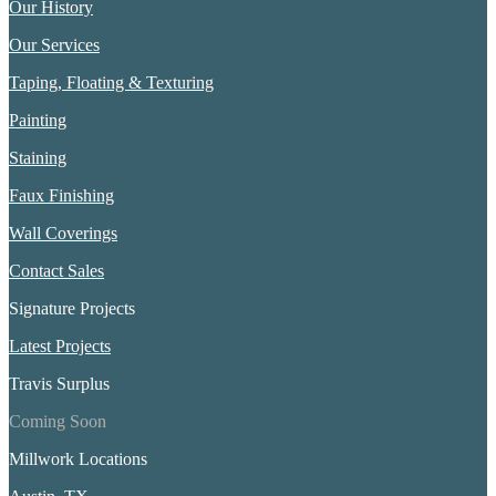
Our History
Our Services
Taping, Floating & Texturing
Painting
Staining
Faux Finishing
Wall Coverings
Contact Sales
Signature Projects
Latest Projects
Travis Surplus
Coming Soon
Millwork Locations