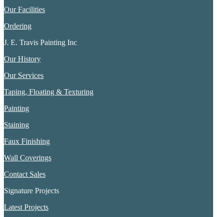
Our Facilities
Ordering
J. E. Travis Painting Inc
Our History
Our Services
Taping, Floating & Texturing
Painting
Staining
Faux Finishing
Wall Coverings
Contact Sales
Signature Projects
Latest Projects