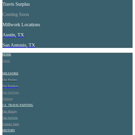
Travis Surplus
Coming Soon
Millwork Locations
Austin, TX
San Antonio, TX
HOME
About
MILLWORK
Our Process
Our Products
Our Facilities
Ordering
J.E.
TRAVIS PAINTING
Our History
Our Services
Contact Sales
HISTORY