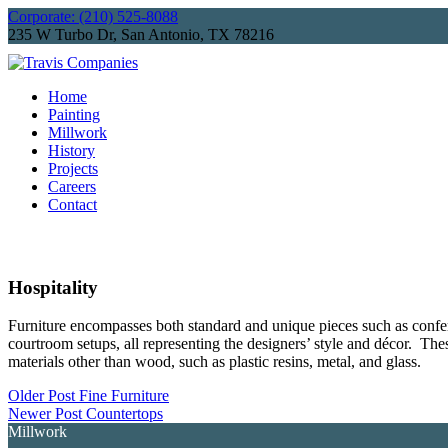
Corporate: (210) 525-8088
235 W Turbo Dr, San Antonio, TX 78216
Home
Painting
Millwork
History
Projects
Careers
Contact
Hospitality
Furniture encompasses both standard and unique pieces such as conferen
courtroom setups, all representing the designers’ style and décor. Thes
materials other than wood, such as plastic resins, metal, and glass.​
Older Post
Fine Furniture
Newer Post
Countertops
Millwork