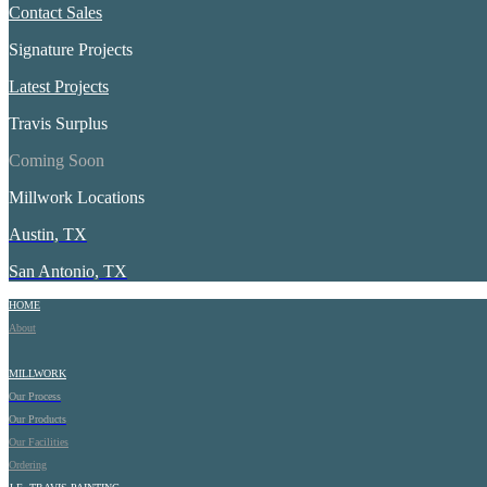
Contact Sales
Signature Projects
Latest Projects
Travis Surplus
Coming Soon
Millwork Locations
Austin, TX
San Antonio, TX
HOME
About
MILLWORK
Our Process
Our Products
Our Facilities
Ordering