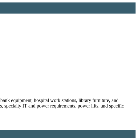
bank equipment, hospital work stations, library furniture, and
es, specialty IT and power requirements, power lifts, and specific