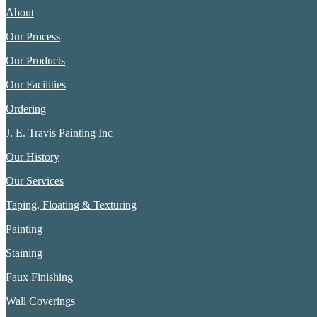
About
Our Process
Our Products
Our Facilities
Ordering
J. E. Travis Painting Inc
Our History
Our Services
Taping, Floating & Texturing
Painting
Staining
Faux Finishing
Wall Coverings