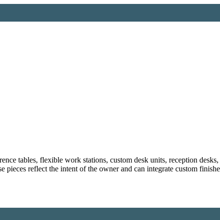
ce tables, flexible work stations, custom desk units, reception desks, 
e pieces reflect the intent of the owner and can integrate custom finish