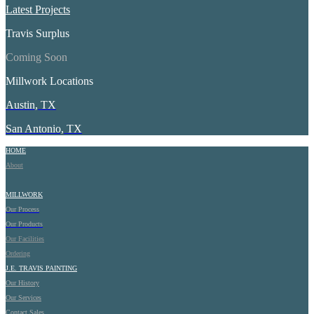
Latest Projects
Travis Surplus
Coming Soon
Millwork Locations
Austin, TX
San Antonio, TX
HOME
About
MILLWORK
Our Process
Our Products
Our Facilities
Ordering
J.E.
TRAVIS PAINTING
Our History
Our Services
Contact Sales