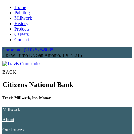
Home
Painting
Millwork
History
Projects
Careers
Contact
Corporate: (210) 525-8088
235 W Turbo Dr, San Antonio, TX 78216
BACK
Citizens National Bank
Travis Millwork, Inc. Manor
Millwork
About
Our Process