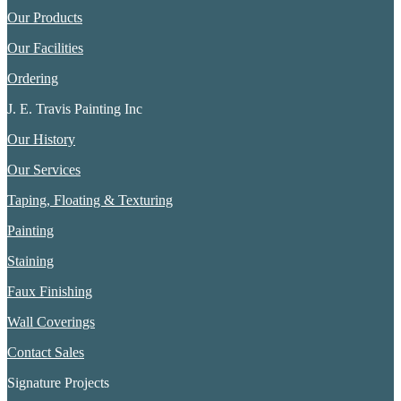
Our Products
Our Facilities
Ordering
J. E. Travis Painting Inc
Our History
Our Services
Taping, Floating & Texturing
Painting
Staining
Faux Finishing
Wall Coverings
Contact Sales
Signature Projects